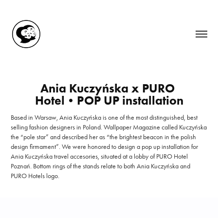
Ania Kuczyńska x PURO 
Hotel•POP UP installation
Based in Warsaw, Ania Kuczyńska is one of the most distinguished, best
selling fashion designers in Poland. Wallpaper Magazine called Kuczyńska
the “pole star” and described her as “the brightest beacon in the polish
design firmament”. We were honored to design a pop up installation for
Ania Kuczyńska travel accesories, situated at a lobby of PURO Hotel
Poznań. Bottom rings of the stands relate to both Ania Kuczyńska and
PURO Hotels logo.