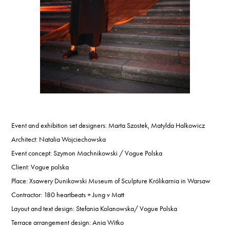
Event and exhibition set designers: Marta Szostek, Matylda Halkowicz
Architect: Natalia Wojciechowska
Event concept: Szymon Machnikowski / Vogue Polska
Client: Vogue polska
Place: Xsawery Dunikowski Museum of Sculpture Królikarnia in Warsaw
Contractor: 180 heartbeats + Jung v Matt
Layout and text design: Stefania Kolanowska/ Vogue Polska
Terrace arrangement design: Ania Witko