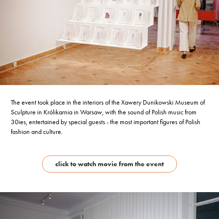
The event took place in the interiors of the Xawery Dunikowski Museum of
Sculpture in Królikarnia in Warsaw, with the sound of Polish music from
30ies, entertained by special guests - the most important figures of Polish
fashion and culture.
click to watch movie from the event