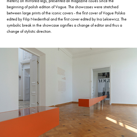
meters) on mirrored legs, presented all magazine issues since the
beginning of polish edition of Vogue. The showcases were stretched
between large prints of the iconic covers - the first cover of Vogue Polska
edited by Filip Niedenthal and the first cover edited by Ina Lekiewicz. The
symbolic break in the showcase signifies a change of editor and thus a
change of stylistic direction.