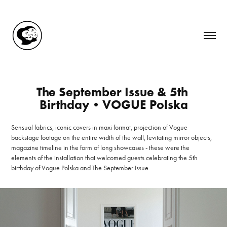
The September Issue & 5th 
Birthday•VOGUE Polska
Sensual fabrics, iconic covers in maxi format, projection of Vogue
backstage footage on the entire width of the wall, levitating mirror objects,
magazine timeline in the form of long showcases - these were the
elements of the installation that welcomed guests celebrating the 5th
birthday of Vogue Polska and The September Issue.