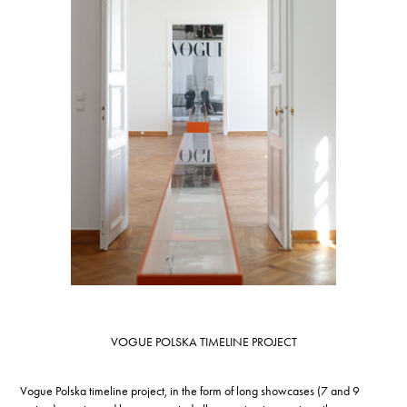
VOGUE POLSKA TIMELINE PROJECT
Vogue Polska timeline project, in the form of long showcases (7 and 9