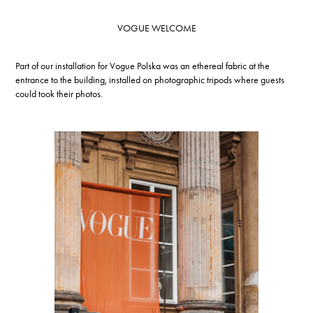
VOGUE WELCOME
Part of our installation for Vogue Polska was an ethereal fabric at the
entrance to the building, installed on photographic tripods where guests
could took their photos.