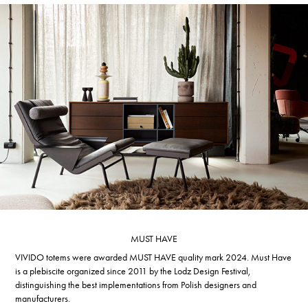
MUST HAVE
VIVIDO totems were awarded MUST HAVE quality mark 2024. Must Have
is a plebiscite organized since 2011 by the Lodz Design Festival,
distinguishing the best implementations from Polish designers and
manufacturers.