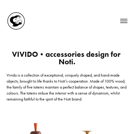
VIVIDO•accessories design for 
Noti.
Vivido is a collection of exceptional, uniquely shaped, and hand-made
objects, brought to life thanks to Noti’s cooperation. Made of 100% wood,
the family of five totems maintain a perfect balance of shapes, textures, and
colours. The totems imbue the interior with a sense of dynamism, whilst
remaining faithful to the spirit of the Noti brand.