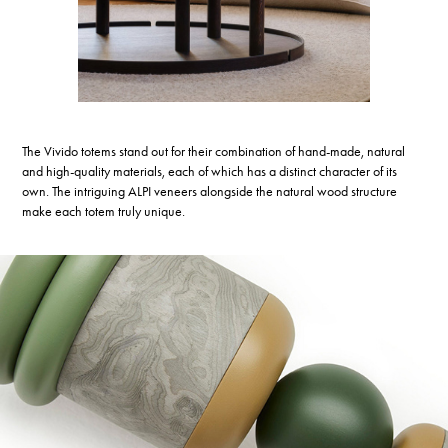
The Vivido totems stand out for their combination of hand-made, natural
and high-quality materials, each of which has a distinct character of its
own. The intriguing ALPI veneers alongside the natural wood structure
make each totem truly unique.