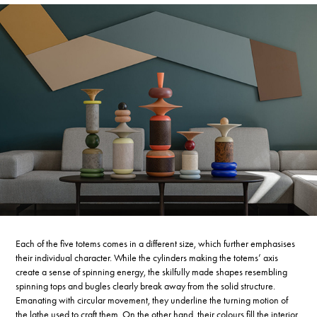
Each of the five totems comes in a different size, which further emphasises
their individual character. While the cylinders making the totems’ axis
create a sense of spinning energy, the skilfully made shapes resembling
spinning tops and bugles clearly break away from the solid structure.
Emanating with circular movement, they underline the turning motion of
the lathe used to craft them. On the other hand, their colours fill the interior