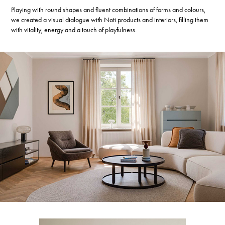
Playing with round shapes and fluent combinations of forms and colours,
we created a visual dialogue with Noti products and interiors, filling them
with vitality, energy and a touch of playfulness.