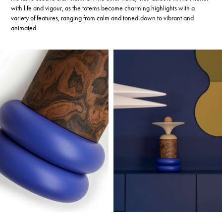
with life and vigour, as the totems become charming highlights with a
variety of features, ranging from calm and toned-down to vibrant and
animated.